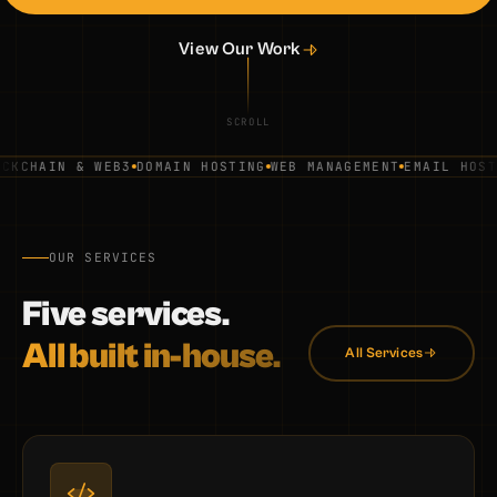
View Our Work
SCROLL
KCHAIN & WEB3
DOMAIN HOSTING
WEB MANAGEMENT
EMAIL HOSTI
OUR SERVICES
Five services.
All built in-house.
All Services