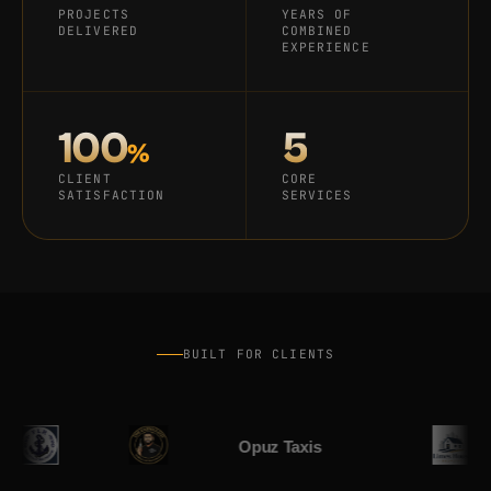
PROJECTS
YEARS OF
DELIVERED
COMBINED
EXPERIENCE
100
5
%
CLIENT
CORE
SATISFACTION
SERVICES
Home
Services
Work
BUILT FOR CLIENTS
Blog
About
Contact