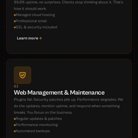
99.9% uptime, no surprises. Clients stop thinking about it. That's
how it should work.
Managed cloud hosting
Professional email
SSL & security included
Learn more
03
Web Management & Maintenance
Plugins fail. Security patches pile up. Performance degrades. We
do the updates, monitor uptime, and respond when something
breaks. You focus on the business.
Regular updates & patches
Performance monitoring
Automated backups