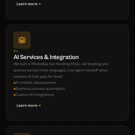
Learn more
04
AI Services & Integration
We built a WhatsApp bot handling FAQs, call booking, and
queries across three languages. Live agent handoff when
needed. AI that pays for itself.
AI chatbot development
Business process automation
Custom AI integrations
Learn more