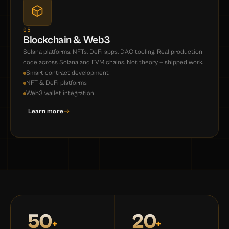
05
Blockchain & Web3
Solana platforms. NFTs. DeFi apps. DAO tooling. Real production
code across Solana and EVM chains. Not theory — shipped work.
Smart contract development
NFT & DeFi platforms
Web3 wallet integration
Learn more
50
20
+
+