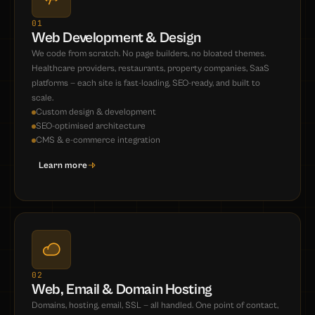
01
Web Development & Design
We code from scratch. No page builders, no bloated themes.
Healthcare providers, restaurants, property companies, SaaS
platforms — each site is fast-loading, SEO-ready, and built to
scale.
Custom design & development
SEO-optimised architecture
CMS & e-commerce integration
Learn more
02
Web, Email & Domain Hosting
Domains, hosting, email, SSL — all handled. One point of contact,