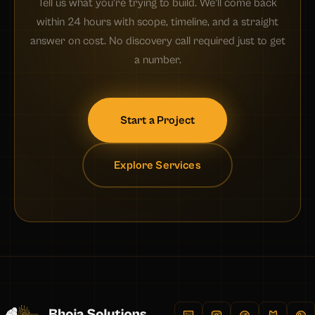
Tell us what you're trying to build. We'll come back
within 24 hours with scope, timeline, and a straight
answer on cost. No discovery call required just to get
a number.
Start a Project
Explore Services