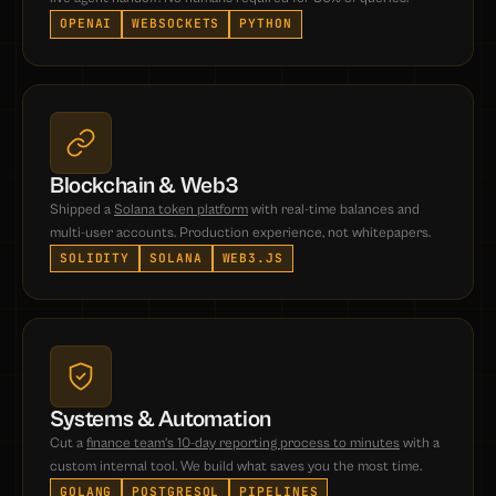
OPENAI
WEBSOCKETS
PYTHON
Blockchain & Web3
Shipped a
Solana token platform
with real-time balances and
multi-user accounts. Production experience, not whitepapers.
SOLIDITY
SOLANA
WEB3.JS
Systems & Automation
Cut a
finance team's 10-day reporting process to minutes
with a
custom internal tool. We build what saves you the most time.
GOLANG
POSTGRESQL
PIPELINES