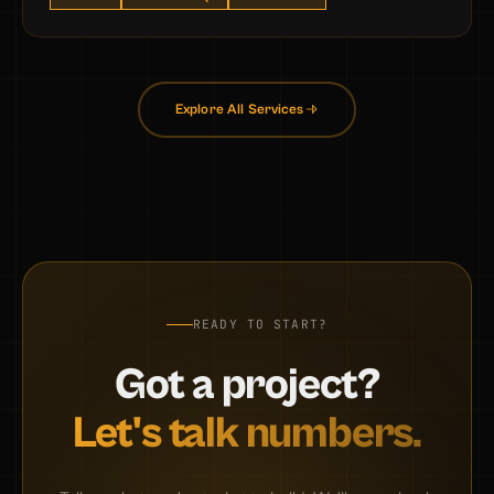
Explore All Services
READY TO START?
Got a project?
Let's talk numbers.