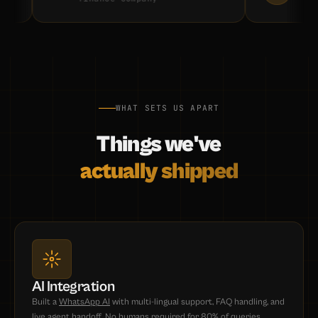
WHAT SETS US APART
Things we've
actually shipped
AI Integration
Built a
WhatsApp AI
with multi-lingual support, FAQ handling, and
live agent handoff. No humans required for 80% of queries.