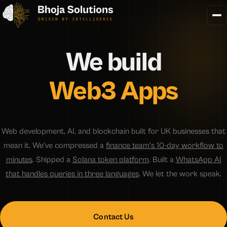
We
build
Web3 Apps
Web development, AI, and blockchain built for UK businesses that
mean it. We've compressed a
finance team's 10-day workflow to
minutes
. Shipped a
Solana token platform
. Built a
WhatsApp AI
that handles queries in three languages
. We let the work speak.
Contact Us