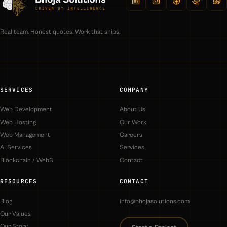
Real team. Honest quotes. Work that ships.
SERVICES
COMPANY
Web Development
About Us
Web Hosting
Our Work
Web Management
Careers
AI Services
Services
Blockchain / Web3
Contact
RESOURCES
CONTACT
Blog
info@bhojasolutions.com
Our Values
Our Story